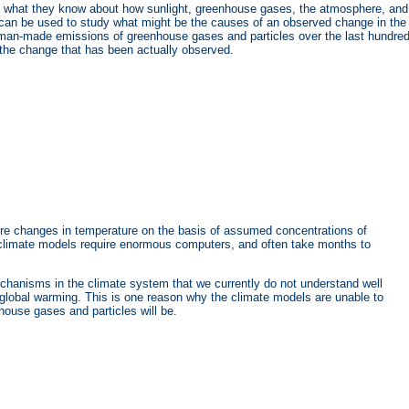
in what they know about how sunlight, greenhouse gases, the atmosphere, and
 can be used to study what might be the causes of an observed change in the
an-made emissions of greenhouse gases and particles over the last hundre
 the change that has been actually observed.
ure changes in temperature on the basis of assumed concentrations of
ed climate models require enormous computers, and often take months to
chanisms in the climate system that we currently do not understand well
in global warming. This is one reason why the climate models are unable to
nhouse gases and particles will be.