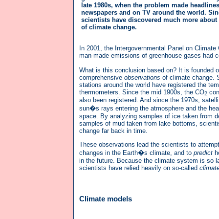
late 1980s, when the problem made headlines
newspapers and on TV around the world. Sinc
scientists have discovered much more about
of climate change.
In 2001, the Intergovernmental Panel on Climate C
man-made emissions of greenhouse gases had contr
What is this conclusion based on? It is founded 
comprehensive
observations
of climate change. 
stations around the world have registered the te
thermometers. Since the mid 1900s, the CO
con
2
also been registered. And since the 1970s, satel
sun�s rays entering the atmosphere and the heat
space. By analyzing samples of ice taken from d
samples of mud taken from lake bottoms, scienti
change far back in time.
These observations lead the scientists to attempt
changes in the Earth�s climate, and to
predict
h
in the future. Because the climate system is so 
scientists have relied heavily on so-called
climat
Climate models