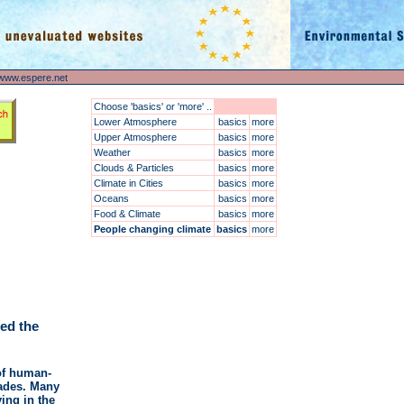
www.espere.net
Choose 'basics' or 'more' ..
Lower Atmosphere
basics
more
Upper Atmosphere
basics
more
Weather
basics
more
Clouds & Particles
basics
more
Climate in Cities
basics
more
Oceans
basics
more
Food & Climate
basics
more
People changing climate
basics
more
ed the
 of human-
cades. Many
ing in the