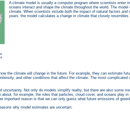
A climate model is usually a computer program where scientists enter 
oceans interact and shape the climate throughout the world. The model
climate. When scientists include
both
the impact of natural factors
and
m
years, the model calculates a change in climate that closely resembles
.
 a
 a
ow the climate will change in the future. For example, they can estimate fut
 intensity, and other conditions that affect the climate. The most complicat
uncertainty. Not only do models simplify reality, but there are also some me
in about, for example, the roles that particles, cloud cover, and oceans play 
other important reason is that we can only guess what future emissions of gree
reasons why model estimates are uncertain: