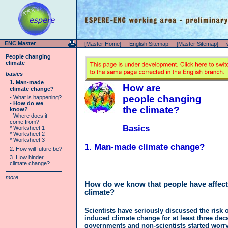
ENC Master
[Master Home]
English Sitemap
[Master Sitemap]
People changing
climate
basics
1. Man-made
How are
climate change?
people changing
- What is happening?
- How do we
the climate?
know?
- Where does it
come from?
Basics
* Worksheet 1
* Worksheet 2
* Worksheet 3
1. Man-made climate change?
2. How will future be?
3. How hinder
climate change?
more
How do we know that people have affect
climate?
Scientists have seriously discussed the risk
induced climate change for at least three de
governments and non-scientists started worry