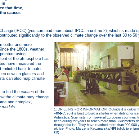
 in
e that time,
 the causes
hange (IPCC) (you can read more about IPCC in unit no 2), which is made up o
ibuted significantly to the observed climate change over the last 30 to 50 
on better and more
Since the 1800s, weather
mperature using
tent of the atmosphere has
lites have measured the
 radiated back to outer
eep down in glaciers and
sts can also map climate
 to find the
causes
of the
ow the climate may change
large and complex,
e models.
1. DRILLING FOR INFORMATION: Outside it is colder t
-40�C, so it is best to build a shelter when drilling for ice
Antarctica. Scientists from several European countries 
been drilling for years to reach more than 3 kilometers 
through the ice. They have reached more than 900,000 
old ice. Photo: Marzena Kaczmarska/NPI (click to enlarg
kB)