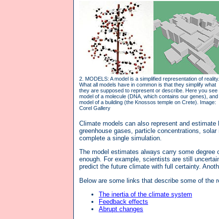
2. MODELS: A model is a simplified representation of reality
What all models have in common is that they simplify what
they are supposed to represent or describe. Here you see
model of a molecule (DNA, which contains our genes), and
model of a building (the Knossos temple on Crete). Image:
Corel Gallery
Climate models can also represent and estimate h
greenhouse gases, particle concentrations, solar
complete a single simulation.
The model estimates always carry some degree of 
enough. For example, scientists are still uncerta
predict the future climate with full certainty. An
Below are some links that describe some of the 
The inertia of the climate system
Feedback effects
Abrupt changes