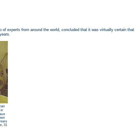
f experts from around the world, concluded that it was virtually certain that
years.
han
 in
have
down
years
e, 31