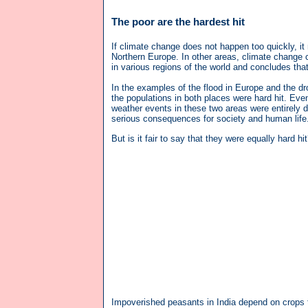
The poor are the hardest hit
If climate change does not happen too quickly, i
Northern Europe. In other areas, climate change 
in various regions of the world and concludes that
In the examples of the flood in Europe and the dr
the populations in both places were hard hit. Eve
weather events in these two areas were entirely d
serious consequences for society and human life
But is it fair to say that they were equally hard hi
Impoverished peasants in India depend on crops to