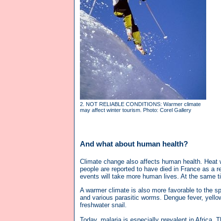
2. NOT RELIABLE CONDITIONS: Warmer climate
may affect winter tourism. Photo: Corel Gallery
And what about human health?
Climate change also affects human health. Heat w
people are reported to have died in France as a 
events will take more human lives. At the same tim
A warmer climate is also more favorable to the sp
and various parasitic worms. Dengue fever, yellow
freshwater snail.
Today, malaria is especially prevalent in Africa. 