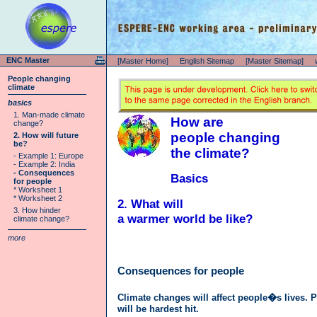
ENC Master
[Master Home]
English Sitemap
[Master Sitemap]
People changing
climate
basics
1. Man-made climate
How are
change?
people changing
2. How will future
be?
the climate?
- Example 1: Europe
- Example 2: India
- Consequences
Basics
for people
* Worksheet 1
* Worksheet 2
2. What will
3. How hinder
a warmer world be like?
climate change?
more
Consequences for people
Climate changes will affect people�s lives. 
will be hardest hit.