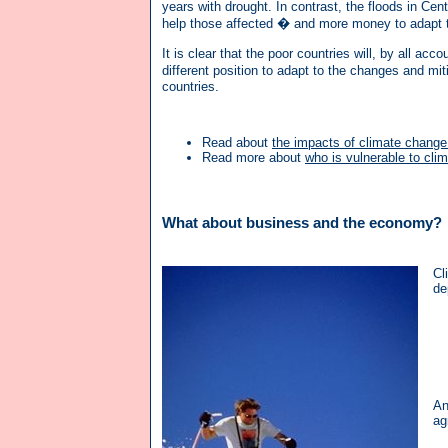
years with drought. In contrast, the floods in Ce
help those affected � and more money to adapt t
It is clear that the poor countries will, by all ac
different position to adapt to the changes and 
countries.
Read about
the impacts of climate change 
Read more about
who is vulnerable to cli
What about business and the economy?
Cl
de
An
ag