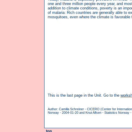
one and three million people every year, and most
addition to climate conditions, poverty is an impor
of malaria: Rich countries are generally able to e
mosquitoes, even where the climate is favorable 
This is the last page in the Unit. Go to the
works
Author: Camilla Schreiner - CICERO (Center for Internatio
Norway - 2004-01-20 and Knut Alfsen - Statistics Norway -
top