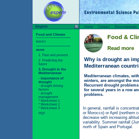
English
Home
Contact
Encyclopaedia
Food and Climate
Food & Cl
basics
Read more
more
1. Past and present
Why is drought an imp
2. Predicting the
future
Mediterranean countr
3. Drought in the
Mediterranean
Mediterranean climates, wit
- importance of
winters, are amongst the mos
drought
Recurrent drought problems o
- drought driving
factors
for several years in a row an
- drought
problems.
management
* Worksheet 1
* Worksheet 2
In general, rainfall is concent
* Worksheet 3
or Morocco) or April (northern c
PDF
decrease with increasing altitu
variability. Summer rainfall (Ju
north of Spain and Portugal.