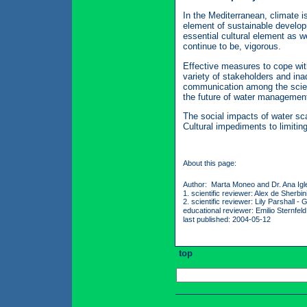
In the Mediterranean, climate i
element of sustainable develop
essential cultural element as we
continue to be, vigorous.
Effective measures to cope with
variety of stakeholders and in
communication among the scient
the future of water management
The social impacts of water sca
Cultural impediments to limitin
About this page:
Author: Marta Moneo and Dr. Ana Igl
1. scientific reviewer: Alex de Sherb
2. scientific reviewer: Lily Parshall 
educational reviewer: Emilio Sternfel
last published: 2004-05-12
top