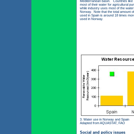
Mediterranean basin. Countries like
most of their water for agricultural p
while industry uses most of the water
Norway. Note that the total amount o
used in Spain is around 18 times mor
used in Norway.
3. Water use in Norway and Spain
Adapted from AQUASTAT, FAO
Social and policy issues