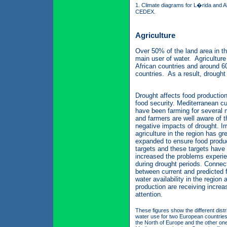
1. Climate diagrams for L�rida and
CEDEX.
Agriculture
Over 50% of the land area in th
main user of water. Agricultur
African countries and around 6
countries. As a result, drought 
Drought affects food productio
food security. Mediterranean cu
have been farming for several m
and farmers are well aware of t
negative impacts of drought. Ir
agriculture in the region has gr
expanded to ensure food produ
targets and these targets have
increased the problems experi
during drought periods. Connec
between current and predicted 
water availability in the region
production are receiving increa
attention.
These figures show the different distr
water use for two European countries
the North of Europe and the other one