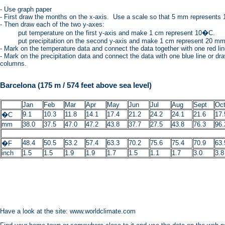
- Use graph paper
- First draw the months on the x-axis. Use a scale so that 5 mm represents 
- Then draw each of the two y-axes:
put temperature on the first y-axis and make 1 cm represent 10�C.
put precipitation on the second y-axis and make 1 cm represent 20 mm r
- Mark on the temperature data and connect the data together with one red lin
- Mark on the precipitation data and connect the data with one blue line or d
columns.
Barcelona (175 m / 574 feet above sea level)
Jan
Feb
Mar
Apr
May
Jun
Jul
Aug
Sept
Oc
9.1
10.3
11.8
14.1
17.4
21.2
24.2
24.1
21.6
17.
�C
mm
38.0
37.5
47.0
47.2
43.8
37.7
27.5
43.8
76.3
96.
48.4
50.5
53.2
57.4
63.3
70.2
75.6
75.4
70.9
63.
�F
inch
1.5
1.5
1.9
1.9
1.7
1.5
1.1
1.7
3.0
3.8
Have a look at the site: www.worldclimate.com