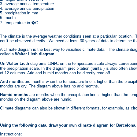
3. average annual temperature
4. average annual percipitation
5. precipitation in mm
6. month
7. temperature in �C
The climate is the average weather conditions seen at a particular location. T
can't be observed directly. We need at least 30 years of data to determine t
A climate diagram is the best way to visualise climate data. The climate di
called a
Walter Lieth diagram
.
On
Walter Lieth
diagrams 10�C on the temperature scale always correspond
the precipitation scale. In the diagram precipitation (rainfall) is also often sh
of 12 columns. Arid and humid months can be directly read off.
Arid months
are months when the temperature line is higher than the precipit
months are dry. The diagram above has no arid months.
Humid months
are months when the precipitation line is higher than the temp
months on the diagram above are humid.
Climate diagrams can also be shown in different formats, for example, as cir
Using the following data, draw your own climate diagram for Barcelona.
Instructions: