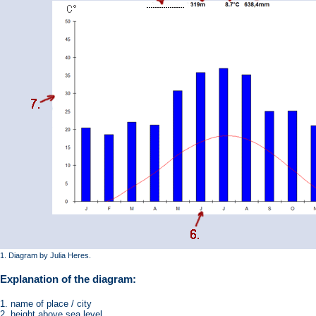
1. Diagram by Julia Heres.
Explanation of the diagram:
1. name of place / city
2. height above sea level