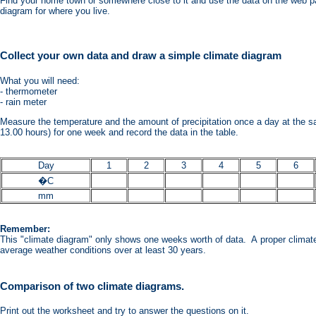
Find your home town or somewhere close to it and use the data on the web p
diagram for where you live.
Collect your own data and draw a simple climate diagram
What you will need:
- thermometer
- rain meter
Measure the temperature and the amount of precipitation once a day at the s
13.00 hours) for one week and record the data in the table.
Day
1
2
3
4
5
6
�C
mm
Remember:
This "climate diagram" only shows one weeks worth of data. A proper clima
average weather conditions over at least 30 years.
Comparison of two climate diagrams.
Print out the worksheet and try to answer the questions on it.