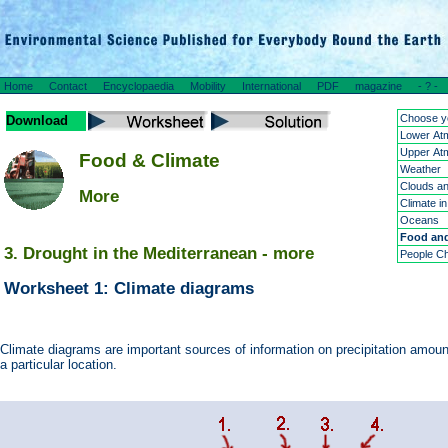
Home
Contact
Encyclopaedia
Mobility
International
PDF
magazine
- ? -
Choose yo
Download
Lower At
Upper At
Food & Climate
Weather
Clouds an
More
Climate in
Oceans
Food and
3. Drought in the Mediterranean - more
People Ch
Worksheet 1: Climate diagrams
Climate diagrams are important sources of information on precipitation amou
a particular location.