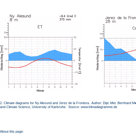
2. Climate diagrams for Ny Alesund and Jerez de la Frontera. Author: Dipl. Met. Bernhard M�
and Climate Science, University of Karlsruhe. Source: www.klimadiagramme.de
About this page: