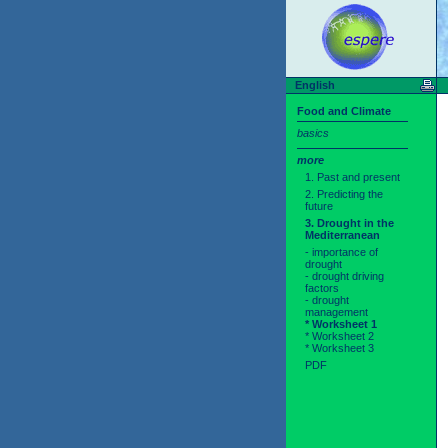
English
Food and Climate
basics
more
1. Past and present
2. Predicting the
future
3. Drought in the
Mediterranean
- importance of
drought
- drought driving
factors
- drought
management
* Worksheet 1
* Worksheet 2
* Worksheet 3
PDF