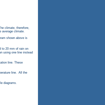
he climate, therefore,
he average climate.
agram shown above is
 to 20 mm of rain on
own using one line instead
ation line. These
erature line. All the
cle diagrams.