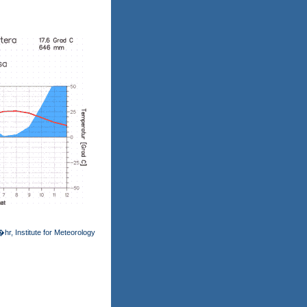
hr, Institute for Meteorology