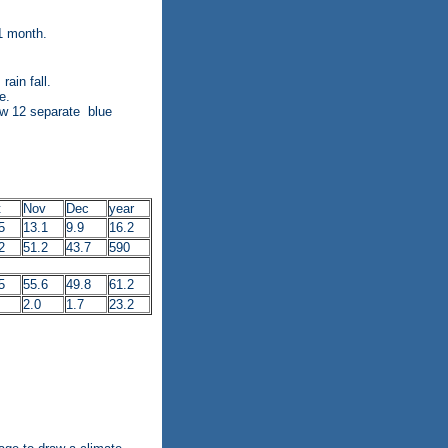
1 month.
ain fall.
e.
raw 12 separate blue
t
Nov
Dec
year
5
13.1
9.9
16.2
2
51.2
43.7
590
5
55.6
49.8
61.2
2.0
1.7
23.2