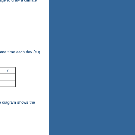
age to draw a climate
ame time each day (e.g.
7
te diagram shows the