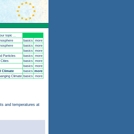
ur topic ...
mosphere
basics
more
mosphere
basics
more
basics
more
d Particles
basics
more
 Cities
basics
more
basics
more
 Climate
basics
more
anging Climate
basics
more
nts and temperatures at