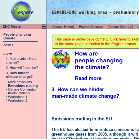
ENC Master
[Master Home]
English Sitemap
[Master Sitemap]
People changing
climate
basics
How are
more
1. Man-made climate
people changing
change?
the climate?
2. How will future be?
3. How hinder
climate change?
Read more
- More emissions
- Emissions trading
3. How can we hinder
- Climate Convention
- Kyoto Protocol
man-made climate change?
* Worksheet 1
* Worksheet 2
Emissions trading in the EU
The EU has elected to introduce emissions tr
greenhouse gases from 2005, although it will
only to CO
and only to certain industries. D