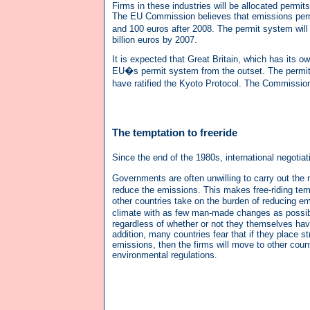
Firms in these industries will be allocated permi
The EU Commission believes that emissions permi
and 100 euros after 2008. The permit system will
billion euros by 2007.
It is expected that Great Britain, which has its
EU�s permit system from the outset. The permit mar
have ratified the Kyoto Protocol. The Commission
The temptation to freeride
Since the end of the 1980s, international negotiat
Governments are often unwilling to carry out th
reduce the emissions. This makes free-riding temp
other countries take on the burden of reducing e
climate with as few man-made changes as possibl
regardless of whether or not they themselves have e
addition, many countries fear that if they place str
emissions, then the firms will move to other countr
environmental regulations.