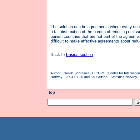
The solution can be agreements where every count
a fair distribution of the burden of reducing emiss
punish countries that are not part of the agreeme
difficult to make effective agreements about red
Back to
Basics-section
Author: Camilla Schreiner - CICERO (Center for Internatio
Norway - 2004-01-20 and Knut Alfsen - Statistics Norway -
top