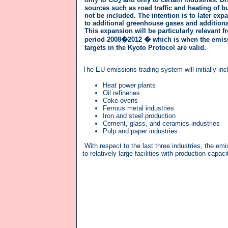
2
sources such as road traffic and heating of bu
not be included. The intention is to later exp
to additional greenhouse gases and additional
This expansion will be particularly relevant f
period 2008�2012 � which is when the emis
targets in the Kyoto Protocol are valid.
The EU emissions trading system will initially in
Heat power plants
Oil refineries
Coke ovens
Ferrous metal industries
Iron and steel production
Cement, glass, and ceramics industries
Pulp and paper industries
With respect to the last three industries, the emi
to relatively large facilities with production capa