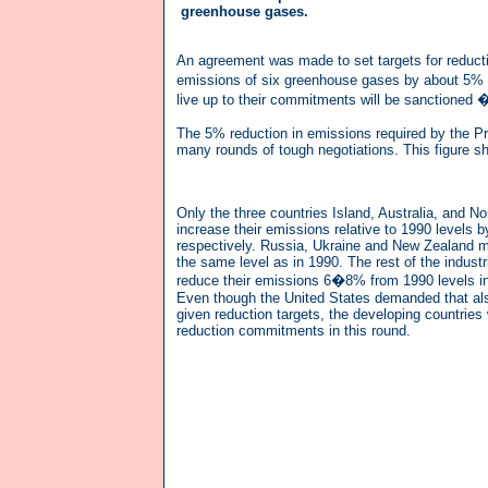
greenhouse gases.
An agreement was made to set targets for reductio
emissions of six greenhouse gases by about 5% co
live up to their commitments will be sanctioned 
The 5% reduction in emissions required by the Pr
many rounds of tough negotiations. This figure s
Only the three countries Island, Australia, and N
increase their emissions relative to 1990 levels
respectively. Russia, Ukraine and New Zealand m
the same level as in 1990. The rest of the industr
reduce their emissions 6�8% from 1990 levels i
Even though the United States demanded that als
given reduction targets, the developing countries
reduction commitments in this round.