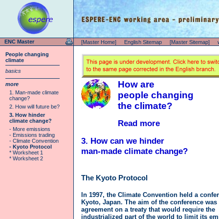
ENC Master
[Master Home]
English Sitemap
[Master Sitemap]
People changing
climate
basics
How are
more
1. Man-made climate
people changing
change?
the climate?
2. How will future be?
3. How hinder
climate change?
Read more
- More emissions
- Emissions trading
3. How can we hinder
- Climate Convention
- Kyoto Protocol
man-made climate change?
* Worksheet 1
* Worksheet 2
The Kyoto Protocol
In 1997, the Climate Convention held a confe
Kyoto, Japan. The aim of the conference was 
agreement on a treaty that would require the
industrialized part of the world to limit its e