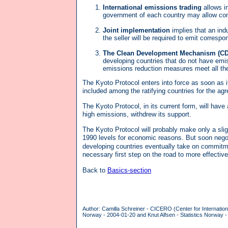
International emissions trading
allows i
government of each country may allow com
Joint implementation
implies that an indu
the seller will be required to emit correspo
The Clean Development Mechanism (C
developing countries that do not have emis
emissions reduction measures meet all th
The Kyoto Protocol enters into force as soon as it
included among the ratifying countries for the agr
The Kyoto Protocol, in its current form, will ha
high emissions, withdrew its support.
The Kyoto Protocol will probably make only a slig
1990 levels for economic reasons. But soon negoti
developing countries eventually take on commitm
necessary first step on the road to more effective
Back to
Basics-section
Author: Camilla Schreiner - CICERO (Center for Internatio
Norway - 2004-01-20 and Knut Alfsen - Statistics Norway -