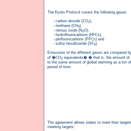
The Kyoto Protocol covers the following gases:
- carbon dioxide (CO
),
2
- methane (CH
),
4
- nitrous oxide (N
O),
2
- hydroflourocarbons (HFCs),
- perfluorocarbons (PFCs) and
- sulfur hexafluoride (SF
).
6
Emissions of the different gases are compared b
of �CO
equivalents� � that is, the amount of 
2
to the same amount of global warming as a ton o
period of time.
The agreement allows states to meet their targets
meeting targets: